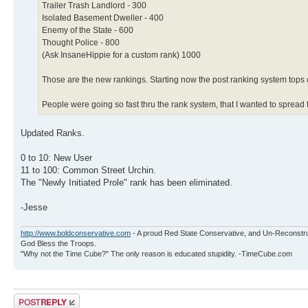
Trailer Trash Landlord - 300
Isolated Basement Dweller - 400
Enemy of the State - 600
Thought Police - 800
(Ask InsaneHippie for a custom rank) 1000
Those are the new rankings. Starting now the post ranking system tops 
People were going so fast thru the rank system, that I wanted to spread 
Updated Ranks.
0 to 10: New User
11 to 100: Common Street Urchin.
The "Newly Initiated Prole" rank has been eliminated.
-Jesse
http://www.boldconservative.com
- A proud Red State Conservative, and Un-Reconstr
God Bless the Troops.
"Why not the Time Cube?" The only reason is educated stupidity. -TimeCube.com
Post a reply