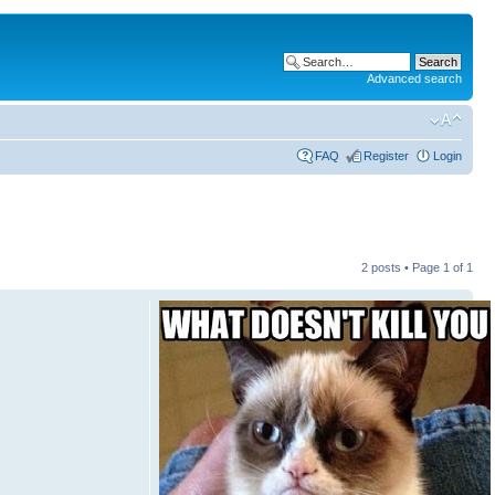
Advanced search
FAQ
Register
Login
2 posts • Page
1
of
1