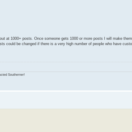
 out at 1000+ posts. Once someone gets 1000 or more posts I will make the
ts could be changed if there is a very high number of people who have cust
ucted Southerner!