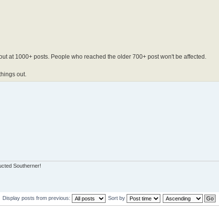
out at 1000+ posts. People who reached the older 700+ post won't be affected.
things out.
ucted Southerner!
Display posts from previous:
Sort by