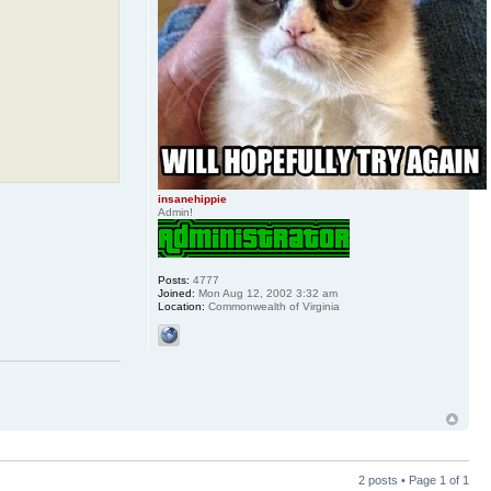
insanehippie
Admin!
Posts:
4777
Joined:
Mon Aug 12, 2002 3:32 am
Location:
Commonwealth of Virginia
2 posts • Page
1
of
1