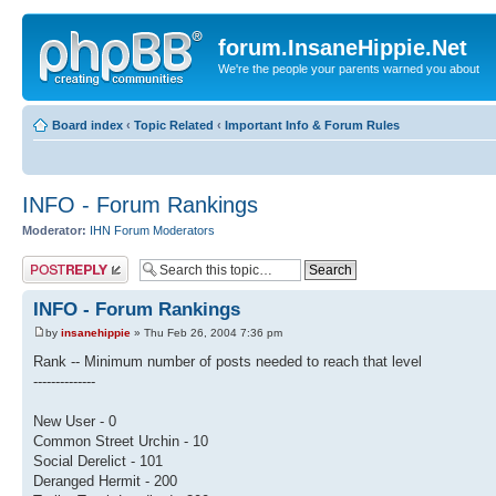
forum.InsaneHippie.Net
We're the people your parents warned you about
Board index
‹
Topic Related
‹
Important Info & Forum Rules
INFO - Forum Rankings
Moderator:
IHN Forum Moderators
Post a reply
INFO - Forum Rankings
by
insanehippie
» Thu Feb 26, 2004 7:36 pm
Rank -- Minimum number of posts needed to reach that level
--------------
New User - 0
Common Street Urchin - 10
Social Derelict - 101
Deranged Hermit - 200