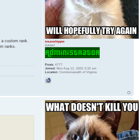
m a custom rank.
insanehippie
Admin!
om ranks.
Posts:
4777
Joined:
Mon Aug 12, 2002 3:32 am
Location:
Commonwealth of Virginia