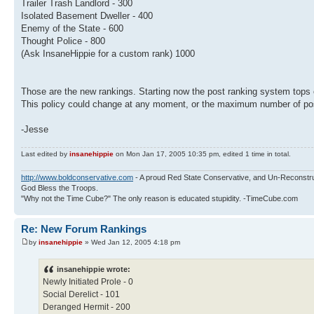
Trailer Trash Landlord - 300
Isolated Basement Dweller - 400
Enemy of the State - 600
Thought Police - 800
(Ask InsaneHippie for a custom rank) 1000
Those are the new rankings. Starting now the post ranking system tops
This policy could change at any moment, or the maximum number of pos
-Jesse
Last edited by
insanehippie
on Mon Jan 17, 2005 10:35 pm, edited 1 time in total.
http://www.boldconservative.com
- A proud Red State Conservative, and Un-Reconstr
God Bless the Troops.
"Why not the Time Cube?" The only reason is educated stupidity. -TimeCube.com
Re: New Forum Rankings
by
insanehippie
» Wed Jan 12, 2005 4:18 pm
insanehippie wrote:
Newly Initiated Prole - 0
Social Derelict - 101
Deranged Hermit - 200