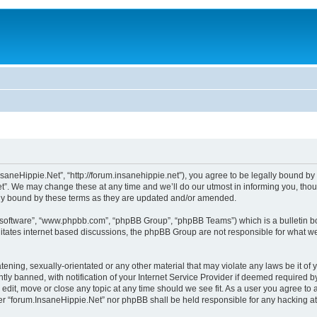
saneHippie.Net”, “http://forum.insanehippie.net”), you agree to be legally bound by t
”. We may change these at any time and we’ll do our utmost in informing you, though
lly bound by these terms as they are updated and/or amended.
B software”, “www.phpbb.com”, “phpBB Group”, “phpBB Teams”) which is a bulletin bo
litates internet based discussions, the phpBB Group are not responsible for what we
tening, sexually-orientated or any other material that may violate any laws be it of
 banned, with notification of your Internet Service Provider if deemed required by 
edit, move or close any topic at any time should we see fit. As a user you agree to
ither “forum.InsaneHippie.Net” nor phpBB shall be held responsible for any hacking 