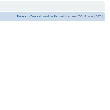
The team
•
Delete all board cookies
• All times are UTC - 5 hours [
DST
]