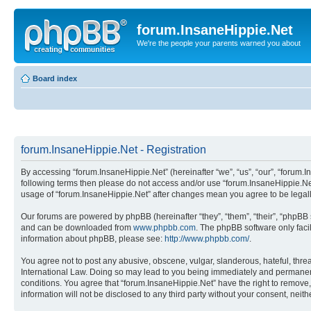
forum.InsaneHippie.Net
We're the people your parents warned you about
Board index
forum.InsaneHippie.Net - Registration
By accessing “forum.InsaneHippie.Net” (hereinafter “we”, “us”, “our”, “forum.In
following terms then please do not access and/or use “forum.InsaneHippie.Net
usage of “forum.InsaneHippie.Net” after changes mean you agree to be lega
Our forums are powered by phpBB (hereinafter “they”, “them”, “their”, “phpB
and can be downloaded from
www.phpbb.com
. The phpBB software only faci
information about phpBB, please see:
http://www.phpbb.com/
.
You agree not to post any abusive, obscene, vulgar, slanderous, hateful, threa
International Law. Doing so may lead to you being immediately and permanently
conditions. You agree that “forum.InsaneHippie.Net” have the right to remove, 
information will not be disclosed to any third party without your consent, ne