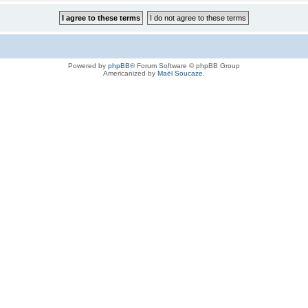
Powered by
phpBB
® Forum Software © phpBB Group
Americanized by
Maël Soucaze
.