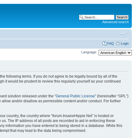
Advanced search
FAQ
Login
Language:
he following terms. If you do not agree to be legally bound by all of the
 it would be prudent to review this regularly yourself as your continued
ard solution released under the “
General Public License
” (hereinafter “GPL”)
 allow and/or disallow as permissible content and/or conduct. For further
 your country, the country where “forum.InsaneHippie.Net” is hosted or
us. The IP address of all posts are recorded to aid in enforcing these
 any information you have entered to being stored in a database. While this
attempt that may lead to the data being compromised.