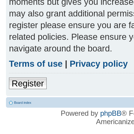
moments but gives you increased
may also grant additional permis
register please ensure you are f
related policies. Please ensure 
navigate around the board.
Terms of use
|
Privacy policy
Register
Board index
Powered by
phpBB
® F
Americaniz