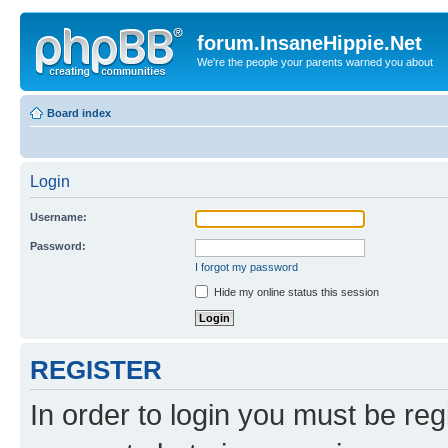
forum.InsaneHippie.Net
We're the people your parents warned you about
Board index
Login
Username:
Password:
I forgot my password
Hide my online status this session
REGISTER
In order to login you must be reg