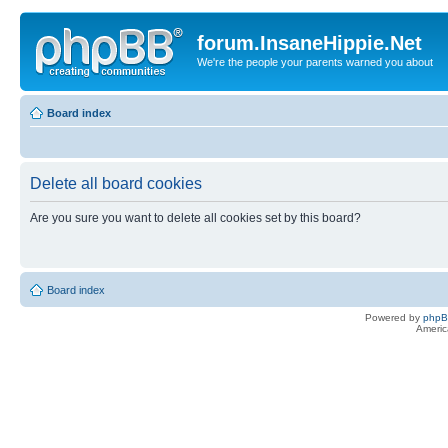
forum.InsaneHippie.Net
We're the people your parents warned you about
Board index
Delete all board cookies
Are you sure you want to delete all cookies set by this board?
Board index
Powered by
php
Americ