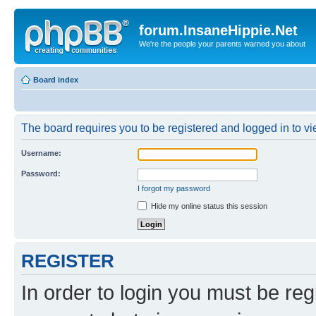
forum.InsaneHippie.Net
We're the people your parents warned you about
Board index
The board requires you to be registered and logged in to vie
Username:
Password:
I forgot my password
Hide my online status this session
REGISTER
In order to login you must be reg