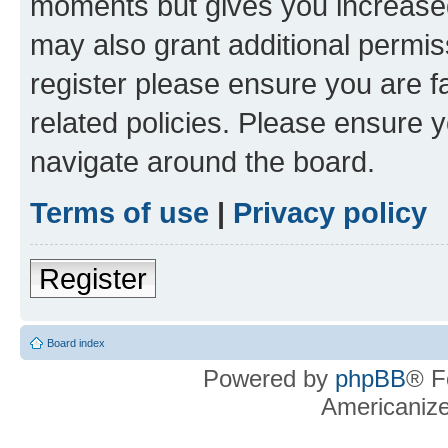
moments but gives you increased
may also grant additional permis
register please ensure you are f
related policies. Please ensure 
navigate around the board.
Terms of use
|
Privacy policy
Register
Board index
Powered by
phpBB
® F
Americaniz