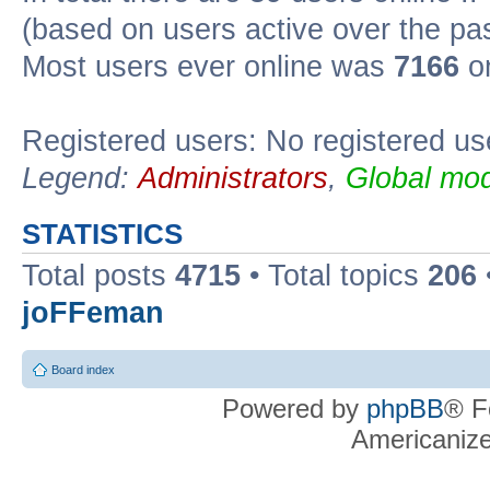
(based on users active over the pa
Most users ever online was
7166
on
Registered users: No registered us
Legend:
Administrators
,
Global mod
STATISTICS
Total posts
4715
• Total topics
206
joFFeman
Board index
Powered by
phpBB
® F
Americaniz