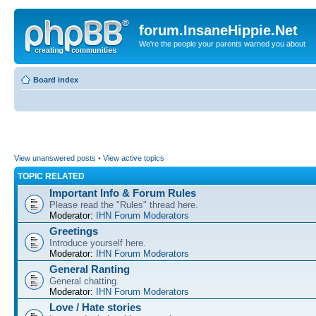
forum.InsaneHippie.Net
We're the people your parents warned you about
Board index
View unanswered posts
•
View active topics
TOPIC RELATED
Important Info & Forum Rules
Please read the "Rules" thread here.
Moderator:
IHN Forum Moderators
Greetings
Introduce yourself here.
Moderator:
IHN Forum Moderators
General Ranting
General chatting.
Moderator:
IHN Forum Moderators
Love / Hate stories