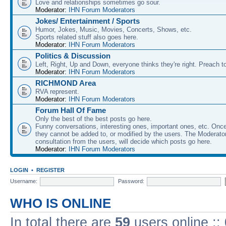
Love and relationships sometimes go sour.
Moderator:
IHN Forum Moderators
Jokes/ Entertainment / Sports
Humor, Jokes, Music, Movies, Concerts, Shows, etc.
Sports related stuff also goes here.
Moderator:
IHN Forum Moderators
Politics & Discussion
Left, Right, Up and Down, everyone thinks they're right. Preach to
Moderator:
IHN Forum Moderators
RICHMOND Area
RVA represent.
Moderator:
IHN Forum Moderators
Forum Hall Of Fame
Only the best of the best posts go here.
Funny conversations, interesting ones, important ones, etc. Onc
they cannot be added to, or modified by the users. The Moderato
consultation from the users, will decide which posts go here.
Moderator:
IHN Forum Moderators
LOGIN
•
REGISTER
Username:
Password:
WHO IS ONLINE
In total there are
59
users online ::