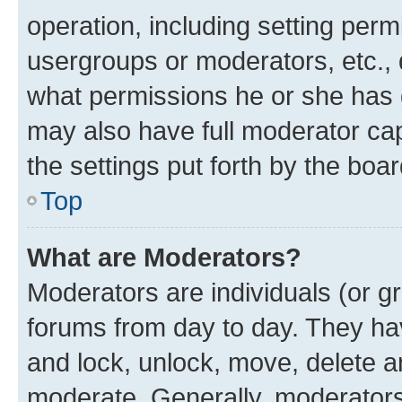
operation, including setting perm
usergroups or moderators, etc.,
what permissions he or she has 
may also have full moderator capa
the settings put forth by the boa
Top
What are Moderators?
Moderators are individuals (or gr
forums from day to day. They have
and lock, unlock, move, delete an
moderate. Generally, moderators