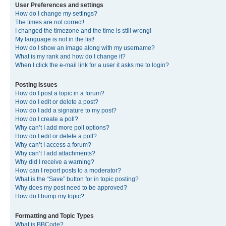
User Preferences and settings
How do I change my settings?
The times are not correct!
I changed the timezone and the time is still wrong!
My language is not in the list!
How do I show an image along with my username?
What is my rank and how do I change it?
When I click the e-mail link for a user it asks me to login?
Posting Issues
How do I post a topic in a forum?
How do I edit or delete a post?
How do I add a signature to my post?
How do I create a poll?
Why can’t I add more poll options?
How do I edit or delete a poll?
Why can’t I access a forum?
Why can’t I add attachments?
Why did I receive a warning?
How can I report posts to a moderator?
What is the “Save” button for in topic posting?
Why does my post need to be approved?
How do I bump my topic?
Formatting and Topic Types
What is BBCode?