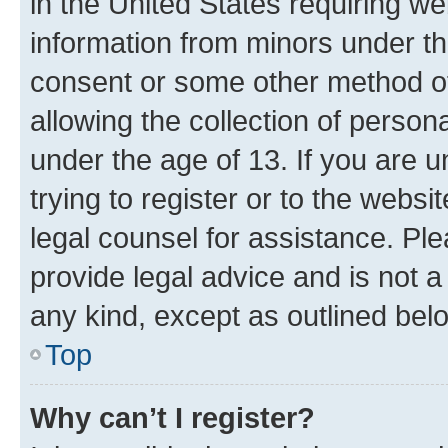
in the United States requiring we
information from minors under th
consent or some other method o
allowing the collection of persona
under the age of 13. If you are u
trying to register or to the websi
legal counsel for assistance. P
provide legal advice and is not a 
any kind, except as outlined bel
Top
Why can’t I register?