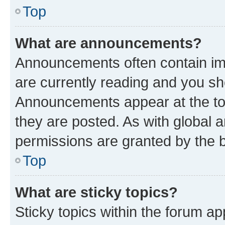
Top
What are announcements?
Announcements often contain imp
are currently reading and you s
Announcements appear at the top
they are posted. As with globa
permissions are granted by the b
Top
What are sticky topics?
Sticky topics within the forum 