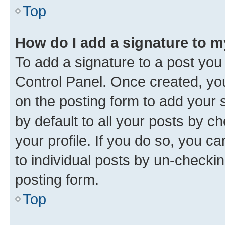
Top
How do I add a signature to 
To add a signature to a post you
Control Panel. Once created, y
on the posting form to add your 
by default to all your posts by c
your profile. If you do so, you c
to individual posts by un-checkin
posting form.
Top