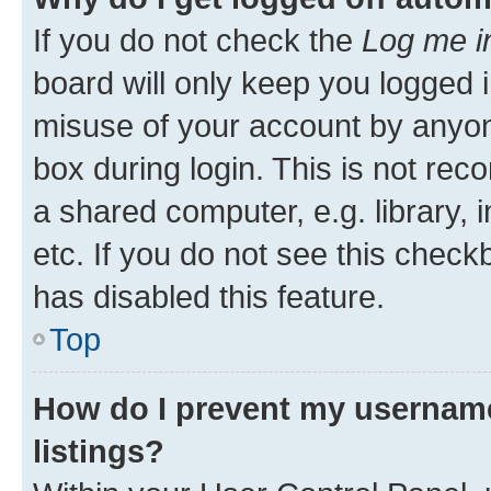
If you do not check the
Log me i
board will only keep you logged i
misuse of your account by anyone
box during login. This is not r
a shared computer, e.g. library, 
etc. If you do not see this check
has disabled this feature.
Top
How do I prevent my username
listings?