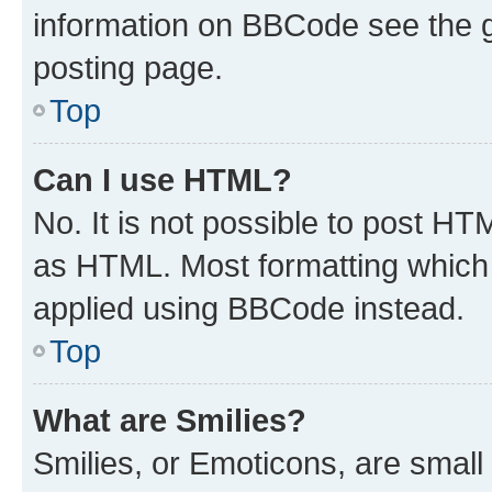
information on BBCode see the 
posting page.
Top
Can I use HTML?
No. It is not possible to post H
as HTML. Most formatting which
applied using BBCode instead.
Top
What are Smilies?
Smilies, or Emoticons, are smal