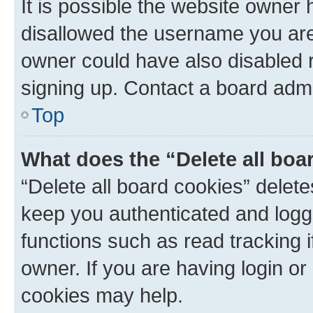
It is possible the website owner
disallowed the username you are 
owner could have also disabled r
signing up. Contact a board admi
Top
What does the “Delete all boa
“Delete all board cookies” dele
keep you authenticated and logge
functions such as read tracking 
owner. If you are having login or
cookies may help.