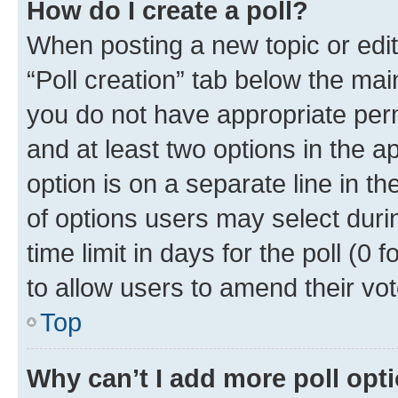
How do I create a poll?
When posting a new topic or editin
“Poll creation” tab below the mai
you do not have appropriate permi
and at least two options in the a
option is on a separate line in t
of options users may select duri
time limit in days for the poll (0 f
to allow users to amend their vot
Top
Why can’t I add more poll opt