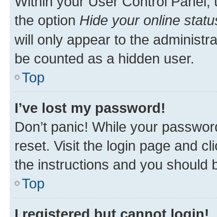
Within your User Control Panel, 
the option
Hide your online statu
will only appear to the administr
be counted as a hidden user.
Top
I’ve lost my password!
Don’t panic! While your password
reset. Visit the login page and cl
the instructions and you should b
Top
I registered but cannot login!