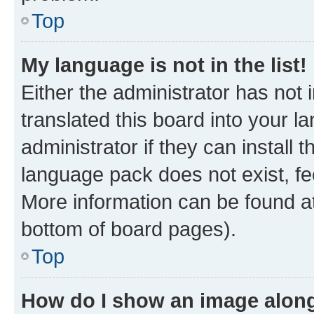
Top
My language is not in the list!
Either the administrator has not
translated this board into your 
administrator if they can install
language pack does not exist, fee
More information can be found at
bottom of board pages).
Top
How do I show an image alon