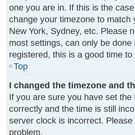
one you are in. If this is the cas
change your timezone to match yo
New York, Sydney, etc. Please no
most settings, can only be done b
registered, this is a good time to
Top
I changed the timezone and the
If you are sure you have set t
correctly and the time is still inc
server clock is incorrect. Please 
problem.