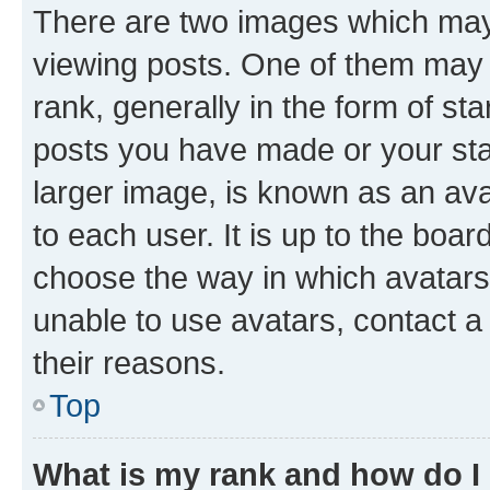
There are two images which ma
viewing posts. One of them may 
rank, generally in the form of st
posts you have made or your stat
larger image, is known as an ava
to each user. It is up to the boa
choose the way in which avatars
unable to use avatars, contact a
their reasons.
Top
What is my rank and how do I