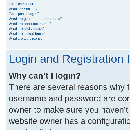
Can I use HTML?
What are Smilies?
Can I post images?
What are global announcements?
What are announcements?
What are sticky topics?
What are locked topics?
What are topic icons?
Login and Registration 
Why can’t I login?
There are several reasons why th
username and password are corre
owner to make sure you haven’t b
website owner has a configuratio