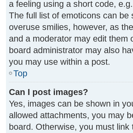
a feeling using a short code, e.g
The full list of emoticons can be 
overuse smilies, however, as th
and a moderator may edit them o
board administrator may also hav
you may use within a post.
Top
Can I post images?
Yes, images can be shown in your
allowed attachments, you may be
board. Otherwise, you must link 