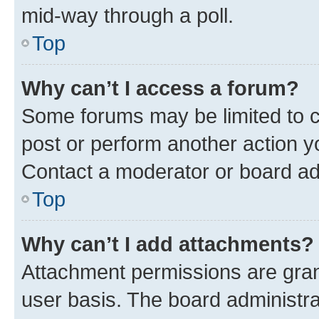
mid-way through a poll.
Top
Why can’t I access a forum?
Some forums may be limited to ce
post or perform another action 
Contact a moderator or board ad
Top
Why can’t I add attachments?
Attachment permissions are gran
user basis. The board administr