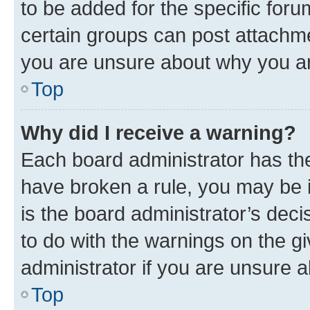
to be added for the specific foru
certain groups can post attachme
you are unsure about why you ar
Top
Why did I receive a warning?
Each board administrator has their
have broken a rule, you may be i
is the board administrator’s dec
to do with the warnings on the gi
administrator if you are unsure
Top