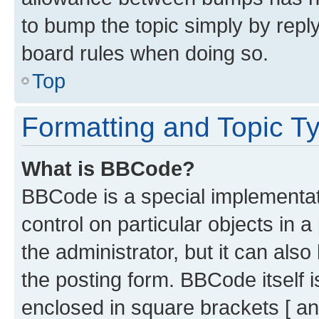
to bump the topic simply by reply
board rules when doing so.
Top
Formatting and Topic T
What is BBCode?
BBCode is a special implementati
control on particular objects in 
the administrator, but it can als
the posting form. BBCode itself i
enclosed in square brackets [ an