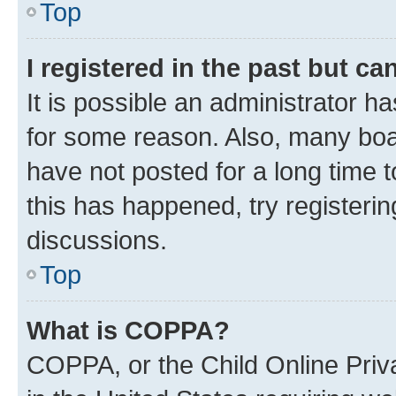
Top
I registered in the past but c
It is possible an administrator h
for some reason. Also, many boa
have not posted for a long time t
this has happened, try registeri
discussions.
Top
What is COPPA?
COPPA, or the Child Online Priva