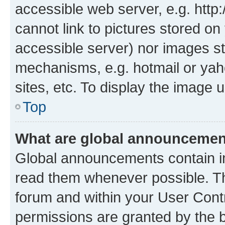
accessible web server, e.g. htt
cannot link to pictures stored on
accessible server) nor images st
mechanisms, e.g. hotmail or ya
sites, etc. To display the image
Top
What are global announceme
Global announcements contain i
read them whenever possible. The
forum and within your User Con
permissions are granted by the b