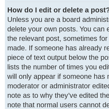
How do I edit or delete a post
Unless you are a board administr
delete your own posts. You can ed
the relevant post, sometimes for 
made. If someone has already repl
piece of text output below the po
lists the number of times you edi
will only appear if someone has ma
moderator or administrator edite
note as to why they’ve edited the
note that normal users cannot d