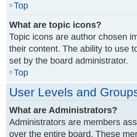
Top
What are topic icons?
Topic icons are author chosen im
their content. The ability to use
set by the board administrator.
Top
User Levels and Group
What are Administrators?
Administrators are members assig
over the entire board. These mem