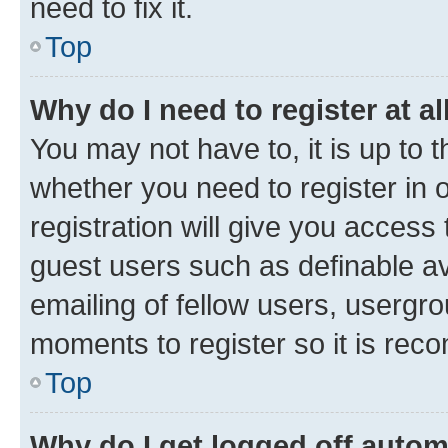
need to fix it.
Top
Why do I need to register at al
You may not have to, it is up to 
whether you need to register in
registration will give you access 
guest users such as definable a
emailing of fellow users, usergro
moments to register so it is re
Top
Why do I get logged off autom