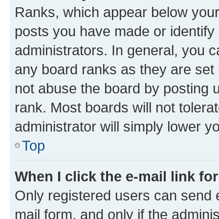
Ranks, which appear below your
posts you have made or identify 
administrators. In general, you 
any board ranks as they are set 
not abuse the board by posting u
rank. Most boards will not tolera
administrator will simply lower y
Top
When I click the e-mail link fo
Only registered users can send e-
mail form, and only if the adminis