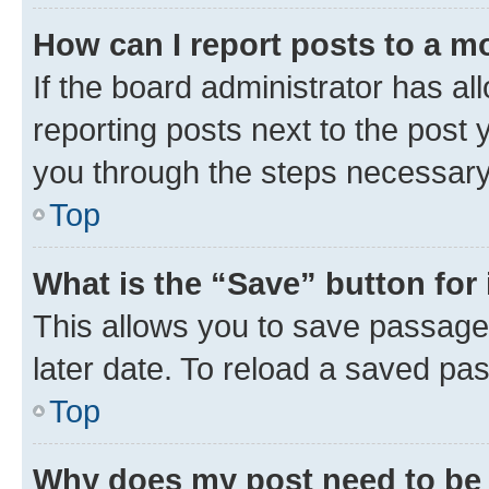
How can I report posts to a m
If the board administrator has al
reporting posts next to the post y
you through the steps necessary 
Top
What is the “Save” button for 
This allows you to save passage
later date. To reload a saved pas
Top
Why does my post need to be