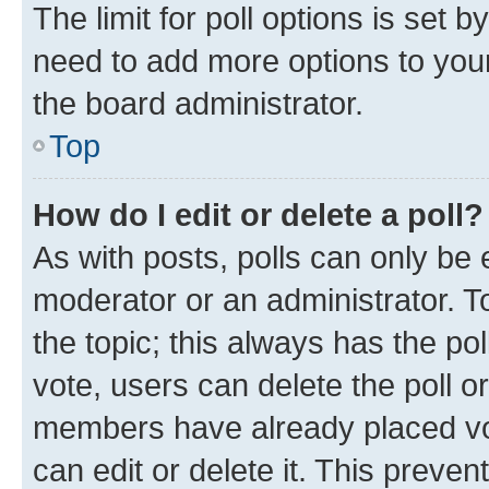
The limit for poll options is set b
need to add more options to your
the board administrator.
Top
How do I edit or delete a poll?
As with posts, polls can only be e
moderator or an administrator. To e
the topic; this always has the pol
vote, users can delete the poll or
members have already placed vot
can edit or delete it. This preve