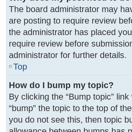
The board administrator may hav
are posting to require review bef
the administrator has placed you
require review before submissio
administrator for further details.
Top
How do I bump my topic?
By clicking the “Bump topic” link
“bump” the topic to the top of th
you do not see this, then topic 
allowance between bumps has not