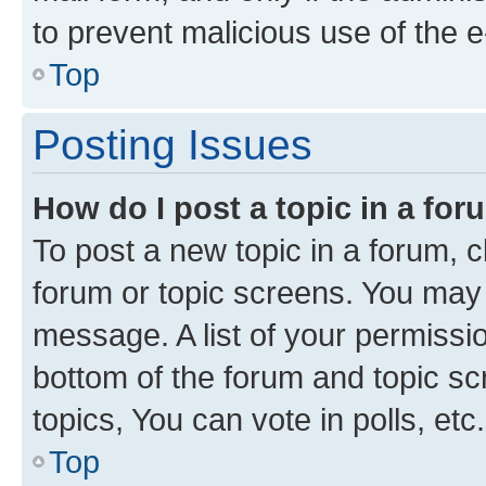
to prevent malicious use of the
Top
Posting Issues
How do I post a topic in a fo
To post a new topic in a forum, cl
forum or topic screens. You may 
message. A list of your permissio
bottom of the forum and topic s
topics, You can vote in polls, etc.
Top