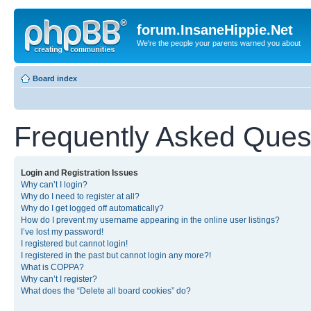
forum.InsaneHippie.Net
We're the people your parents warned you about
Board index
Frequently Asked Ques
Login and Registration Issues
Why can’t I login?
Why do I need to register at all?
Why do I get logged off automatically?
How do I prevent my username appearing in the online user listings?
I’ve lost my password!
I registered but cannot login!
I registered in the past but cannot login any more?!
What is COPPA?
Why can’t I register?
What does the “Delete all board cookies” do?