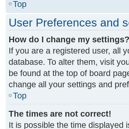
Top
User Preferences and s
How do I change my settings
If you are a registered user, all 
database. To alter them, visit yo
be found at the top of board page
change all your settings and pre
Top
The times are not correct!
It is possible the time displayed 