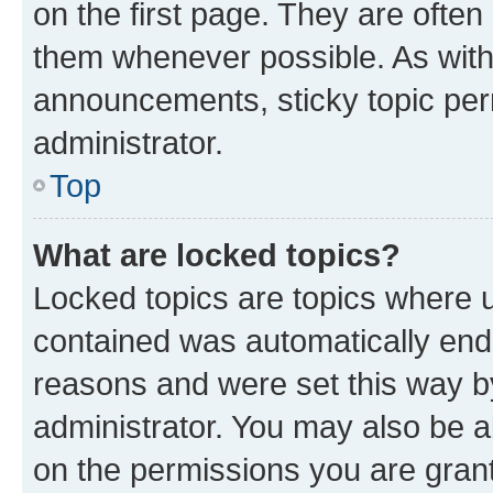
on the first page. They are often
them whenever possible. As wit
announcements, sticky topic per
administrator.
Top
What are locked topics?
Locked topics are topics where u
contained was automatically en
reasons and were set this way b
administrator. You may also be a
on the permissions you are grant