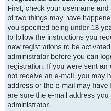
First, check your username and p
of two things may have happene
you specified being under 13 year
to follow the instructions you re
new registrations to be activated
administrator before you can log
registration. If you were sent an e
not receive an e-mail, you may h
address or the e-mail may have b
are sure the e-mail address you p
administrator.